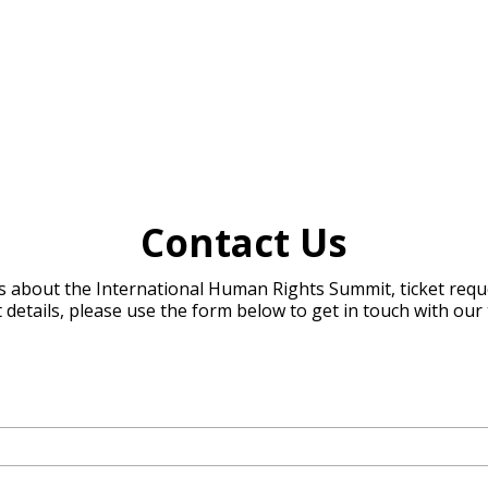
Contact Us
s about the International Human Rights Summit, ticket reque
 details, please use the form below to get in touch with our