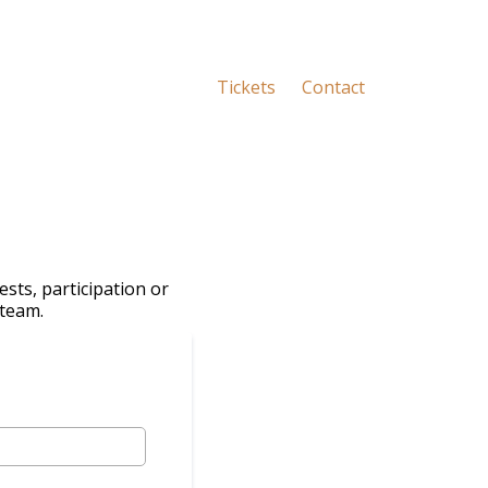
Tickets
Contact
sts, participation or
 team.