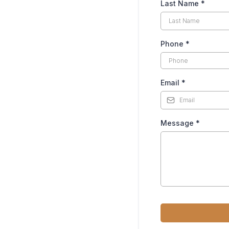
Last Name
*
Phone
*
Email
*
Message
*