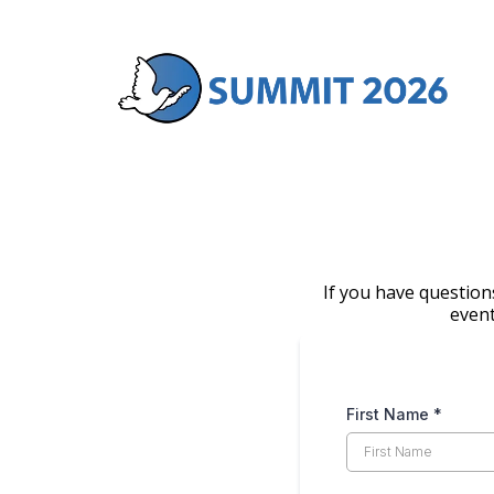
If you have question
event
First Name
*